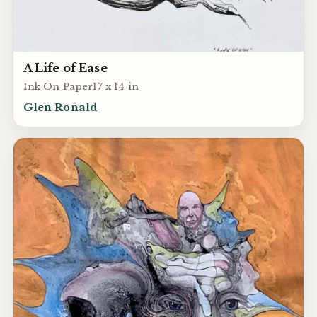
A Life of Ease
Ink On Paper17 x 14 in
Glen Ronald