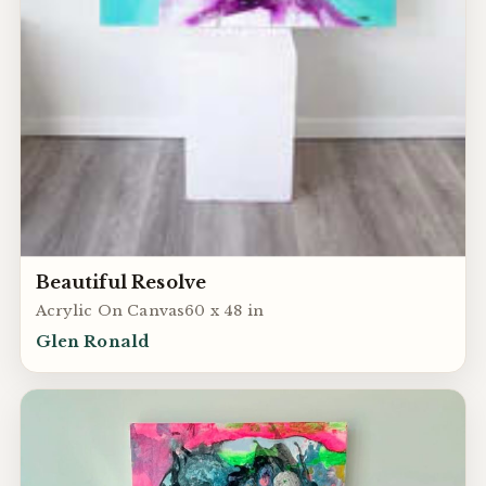
Beautiful Resolve
Acrylic On Canvas60 x 48 in
Glen Ronald