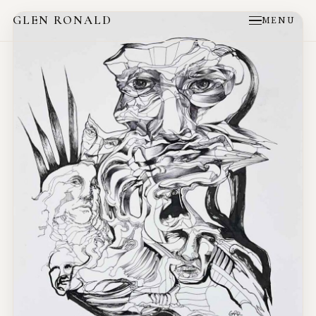
GLEN RONALD
MENU