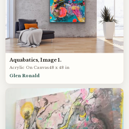
Aquabatics, Image 1.
Acrylic On Canvas48 x 48 in
Glen Ronald