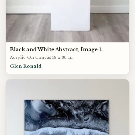
Black and White Abstract, Image 1.
Acrylic On Canvas48 x 36 in
Glen Ronald