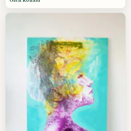
Glen Ronald