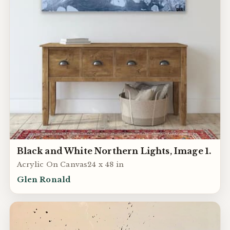
Black and White Northern Lights, Image 1.
Acrylic On Canvas24 x 48 in
Glen Ronald