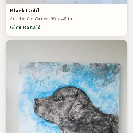
Black Gold
Acrylic On Canvas60 x 48 in
Glen Ronald