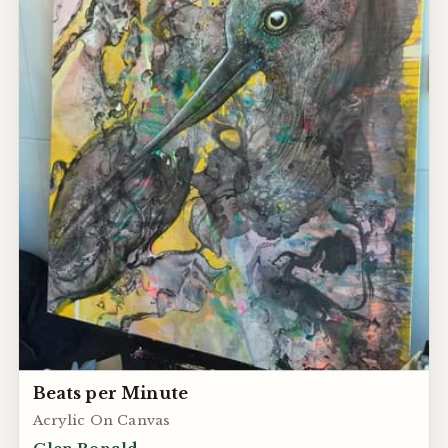
Beats per Minute
Acrylic On Canvas