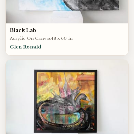
Black Lab
Acrylic On Canvas48 x 60 in
Glen Ronald