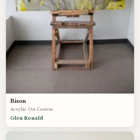
Bison
Acrylic On Canvas
Glen Ronald