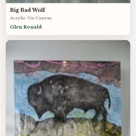
Big Bad Wolf
Acrylic On Canvas
Glen Ronald