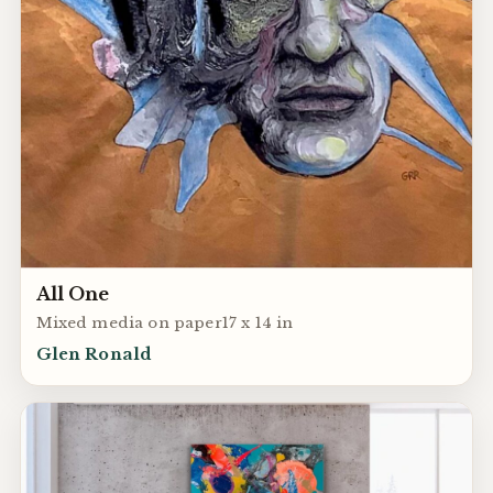
All One
Mixed media on paper17 x 14 in
Glen Ronald