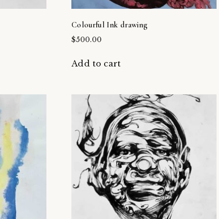
Colourful Ink drawing
$
500.00
Add to cart