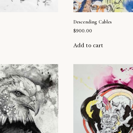
Descending Cables
$
900.00
t
Add to cart