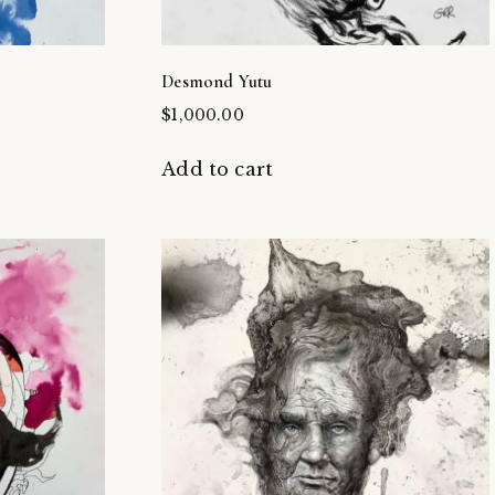
Desmond Yutu
$
1,000.00
Add to cart