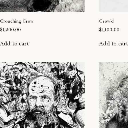
Crouching Crow
Crow’d
$
1,200.00
$
1,100.00
Add to cart
Add to car