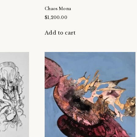
Chaos Mona
$
1,200.00
Add to cart