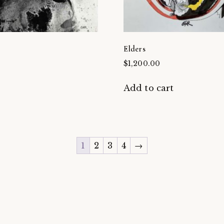
Elders
$
1,200.00
t
Add to cart
1
2
3
4
→