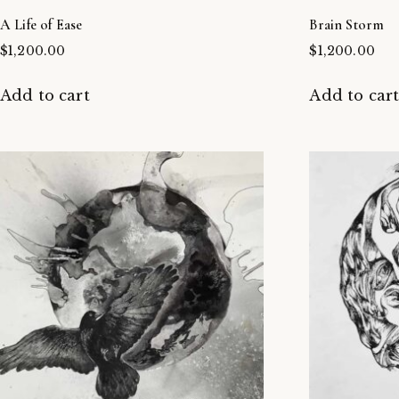
A Life of Ease
Brain Storm
$
1,200.00
$
1,200.00
Add to cart
Add to car