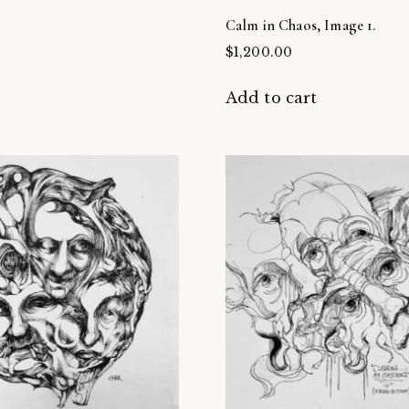
Calm in Chaos, Image 1.
$
1,200.00
t
Add to cart