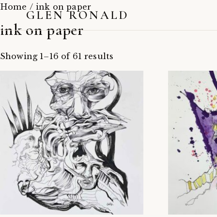
Home
/ ink on paper
GLEN RONALD
ink on paper
Showing 1–16 of 61 results