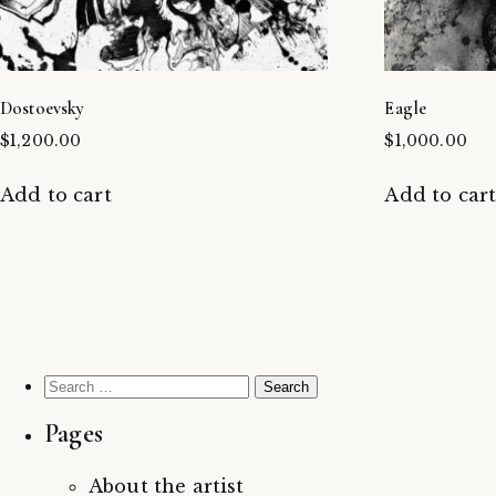
Dostoevsky
Eagle
$
1,200.00
$
1,000.00
Add to cart
Add to car
Search
for:
Pages
About the artist