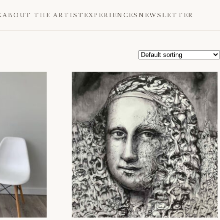
K
ABOUT THE ARTIST
EXPERIENCES
NEWSLETTER