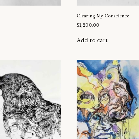
Clearing My Conscience
$
1,200.00
t
Add to cart