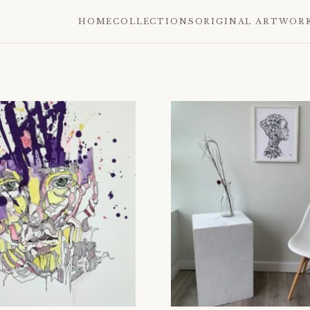
HOME
COLLECTIONS
ORIGINAL ARTWOR