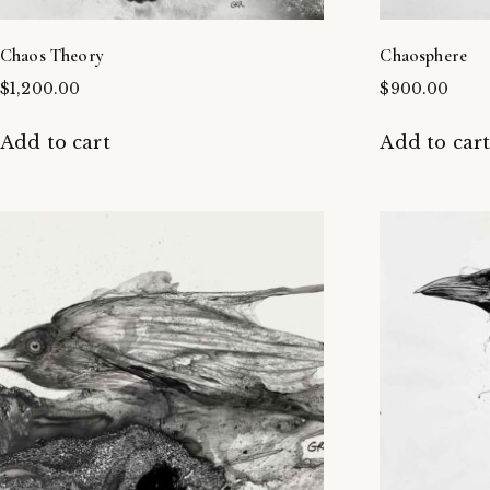
Chaos Theory
Chaosphere
$
1,200.00
$
900.00
Add to cart
Add to car