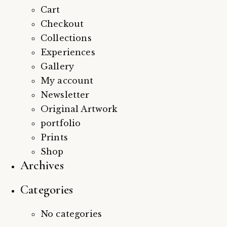
Cart
Checkout
Collections
Experiences
Gallery
My account
Newsletter
Original Artwork
portfolio
Prints
Shop
Archives
Categories
No categories