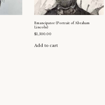
Emancipator (Portrait of Abraham
Lincoln)
$
1,500.00
Add to cart