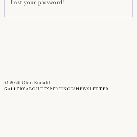
Lost your password?
© 2026 Glen Ronald
GALLERY
ABOUT
EXPERIENCES
NEWSLETTER