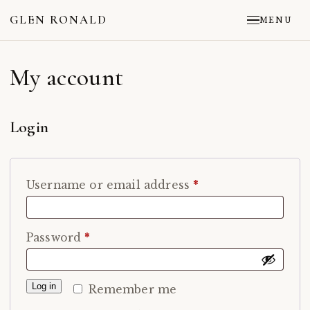
GLEN RONALD
MENU
My account
Login
Required
Username or email address
*
Required
Password
*
Log in
Remember me